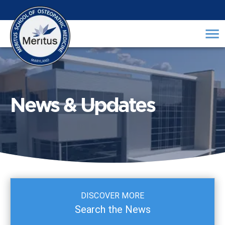
News & Updates
DISCOVER MORE
Search the News