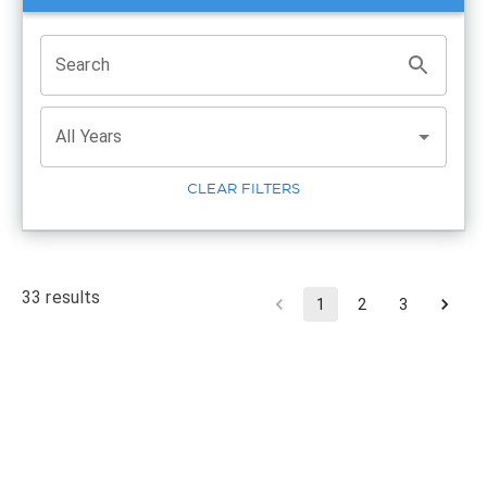
Search
All Years
CLEAR FILTERS
33
results
1
2
3