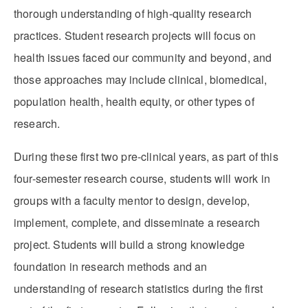
thorough understanding of high-quality research
practices. Student research projects will focus on
health issues faced our community and beyond, and
those approaches may include clinical, biomedical,
population health, health equity, or other types of
research.
During these first two pre-clinical years, as part of this
four-semester research course, students will work in
groups with a faculty mentor to design, develop,
implement, complete, and disseminate a research
project. Students will build a strong knowledge
foundation in research methods and an
understanding of research statistics during the first