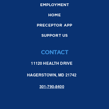
EMPLOYMENT
HOME
PRECEPTOR APP
SUPPORT US
CONTACT
11120 HEALTH DRIVE
HAGERSTOWN, MD 21742
301-790-8400