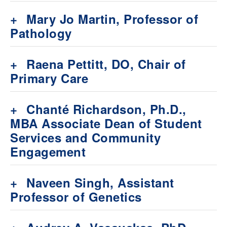
+
Mary Jo Martin, Professor of
Pathology
+
Raena Pettitt, DO, Chair of
Primary Care
+
Chanté Richardson, Ph.D.,
MBA Associate Dean of Student
Services and Community
Engagement
+
Naveen Singh, Assistant
Professor of Genetics