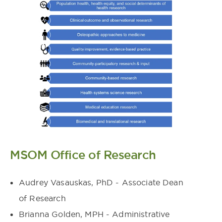
MSOM Office of Research
Audrey Vasauskas, PhD - Associate Dean
of Research
Brianna Golden, MPH - Administrative