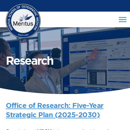
Research
Office of Research: Five-Year
Strategic Plan (2025-2030)