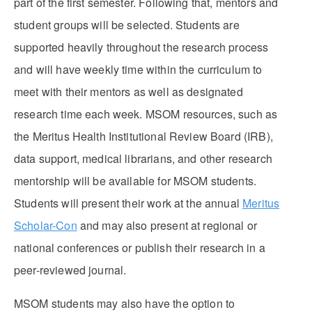
part of the first semester. Following that, mentors and
student groups will be selected. Students are
supported heavily throughout the research process
and will have weekly time within the curriculum to
meet with their mentors as well as designated
research time each week. MSOM resources, such as
the Meritus Health Institutional Review Board (IRB),
data support, medical librarians, and other research
mentorship will be available for MSOM students.
Students will present their work at the annual
Meritus
Scholar-Con
and may also present at regional or
national conferences or publish their research in a
peer-reviewed journal.
MSOM students may also have the option to