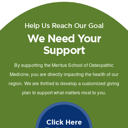
Help Us Reach Our Goal
We Need Your
Support
By supporting the Meritus School of Osteopathic
Medicine, you are directly impacting the health of our
region. We are thrilled to develop a customized giving
plan to support what matters most to you.
Click Here