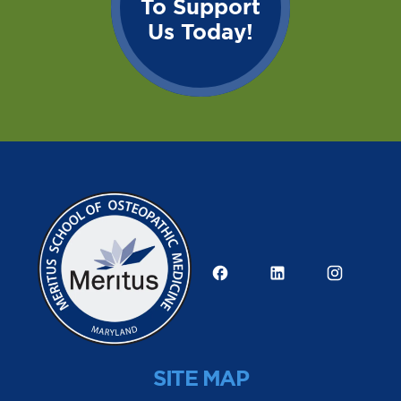
To Support
Us Today!
SITE MAP