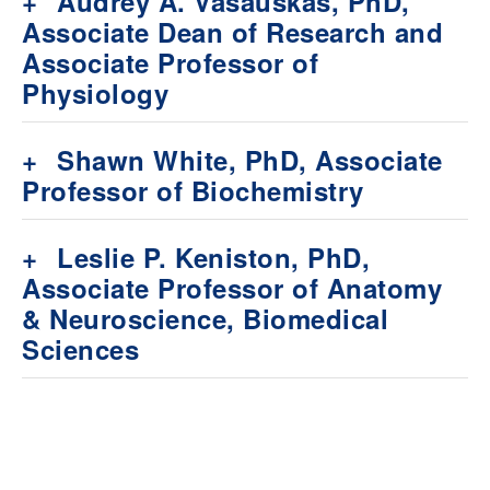
+
Audrey A. Vasauskas, PhD,
Associate Dean of Research and
Associate Professor of
Physiology
+
Shawn White, PhD, Associate
Professor of Biochemistry
+
Leslie P. Keniston, PhD,
Associate Professor of Anatomy
& Neuroscience, Biomedical
Sciences