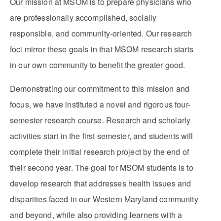
Our mission at MSOM is to prepare physicians who
are professionally accomplished, socially
responsible, and community-oriented. Our research
foci mirror these goals in that MSOM research starts
in our own community to benefit the greater good.
Demonstrating our commitment to this mission and
focus, we have instituted a novel and rigorous four-
semester research course. Research and scholarly
activities start in the first semester, and students will
complete their initial research project by the end of
their second year. The goal for MSOM students is to
develop research that addresses health issues and
disparities faced in our Western Maryland community
and beyond, while also providing learners with a