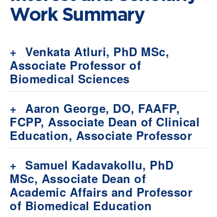
Work Summary
+
Venkata Atluri, PhD MSc,
Associate Professor of
Biomedical Sciences
+
Aaron George, DO, FAAFP,
FCPP, Associate Dean of Clinical
Education, Associate Professor
+
Samuel Kadavakollu, PhD
MSc, Associate Dean of
Academic Affairs and Professor
of Biomedical Education