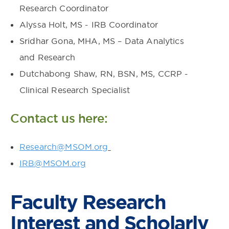
Research Coordinator
Alyssa Holt, MS - IRB Coordinator
Sridhar Gona, MHA, MS – Data Analytics
and Research
Dutchabong Shaw, RN, BSN, MS, CCRP -
Clinical Research Specialist
Contact us here:
Research@MSOM.org
IRB@MSOM.org
Faculty Research
Interest and Scholarly