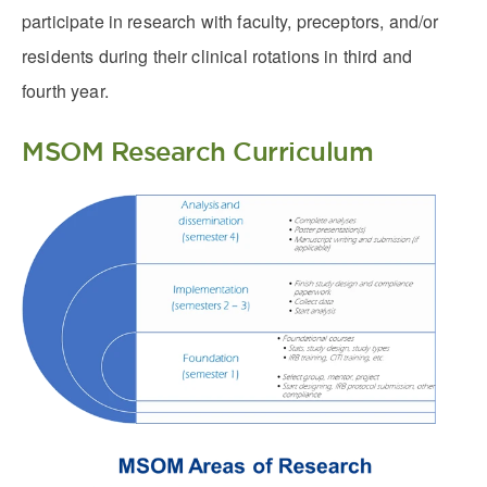
participate in research with faculty, preceptors, and/or
residents during their clinical rotations in third and
fourth year.
MSOM Research Curriculum