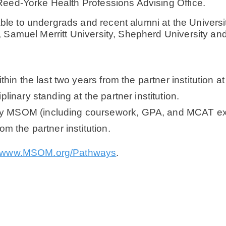
Reed-Yorke Health Professions Advising Office.
 to undergrads and recent alumni at the University
, Samuel Merritt University, Shepherd University a
hin the last two years from the partner institution at 
linary standing at the partner institution.
y MSOM (including coursework, GPA, and MCAT exp
m the partner institution.
www.MSOM.org/Pathways
.