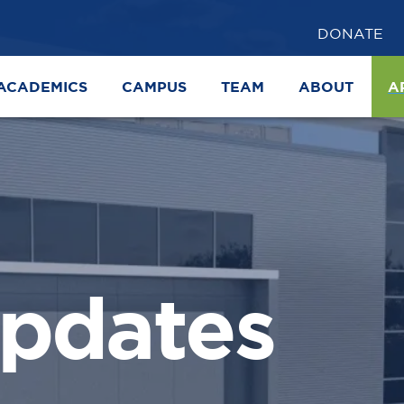
DONATE
ACADEMICS
CAMPUS
TEAM
ABOUT
A
pdates