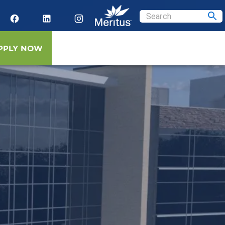
PPLY NOW