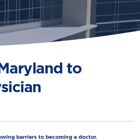
 Maryland to
sician
ving barriers to becoming a doctor.