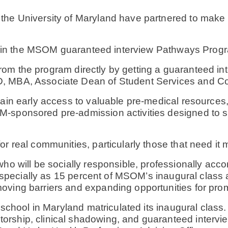
he University of Maryland have partnered to make it
ate in the MSOM guaranteed interview Pathways Prog
it from the program directly by getting a guaranteed 
hD, MBA, Associate Dean of Student Services and
 gain early access to valuable pre-medical resource
-sponsored pre-admission activities designed to su
r real communities, particularly those that need it 
who will be socially responsible, professionally a
, especially as 15 percent of MSOM’s inaugural class 
ving barriers and expanding opportunities for prom
 school in Maryland matriculated its inaugural class
rship, clinical shadowing, and guaranteed intervie