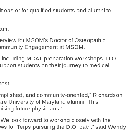
 easier for qualified students and alumni to
ram.
interview for MSOM’s Doctor of Osteopathic
 Community Engagement at MSOM.
s, including MCAT preparation workshops, D.O.
pport students on their journey to medical
most.
ccomplished, and community-oriented," Richardson
are University of Maryland alumni. This
ising future physicians."
. We look forward to working closely with the
ws for Terps pursuing the D.O. path,” said Wendy