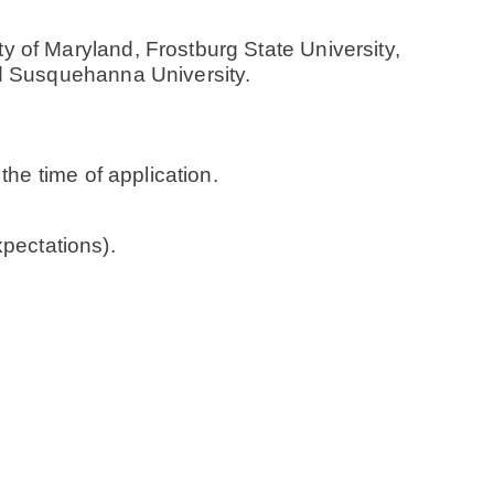
 of Maryland, Frostburg State University,
nd Susquehanna University.
the time of application.
ectations).