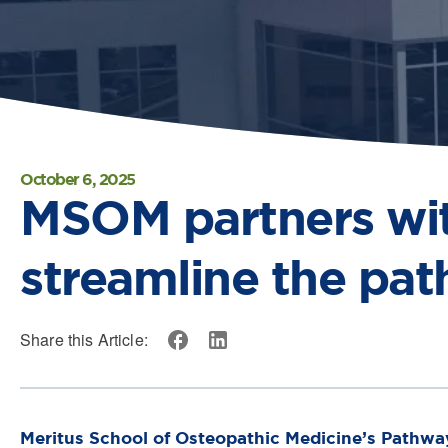
October 6, 2025
MSOM partners with
streamline the pat
Share this Article:
Meritus School of Osteopathic Medicine’s Pathwa