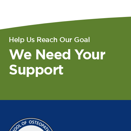
Help Us Reach Our Goal
We Need Your
Support