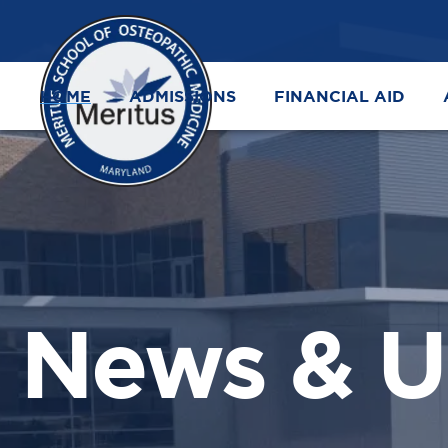
HOME
ADMISSIONS
FINANCIAL AID
News & U