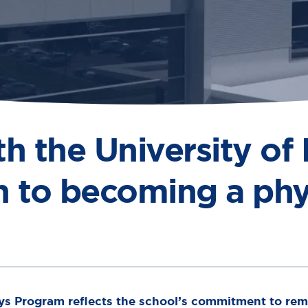
 the University of
h to becoming a phy
ys Program reflects the school’s commitment to remo