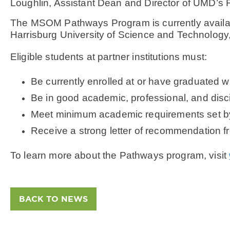
Loughlin, Assistant Dean and Director of UMD’s 
The MSOM Pathways Program is currently available
Harrisburg University of Science and Technology
Eligible students at partner institutions must:
Be currently enrolled at or have graduated wit
Be in good academic, professional, and discip
Meet minimum academic requirements set b
Receive a strong letter of recommendation fro
To learn more about the Pathways program, visit
BACK TO NEWS