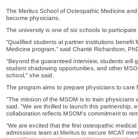
The Meritus School of Osteopathic Medicine and t
become physicians.
The university is one of six schools to particip
“Qualified students at partner institutions benef
Medicine program,” said Chanté Richardson, P
"Beyond the guaranteed interview, students will
student shadowing opportunities, and other MSOM
school," she said.
The program aims to prepare physicians to care fo
"The mission of the MSOM is to train physicians 
said. "We are thrilled to launch this partnership
collaboration reflects MSOM’s commitment to remo
“We are excited that the first osteopathic medical
admissions team at Meritus to secure MCAT mento