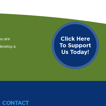
Click Here
ou are
To Support
 develop a
Us Today!
CONTACT