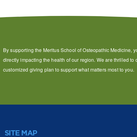
By supporting the Meritus School of Osteopathic Medicine, y
directly impacting the health of our region. We are thrilled to
customized giving plan to support what matters most to you.
SITE MAP