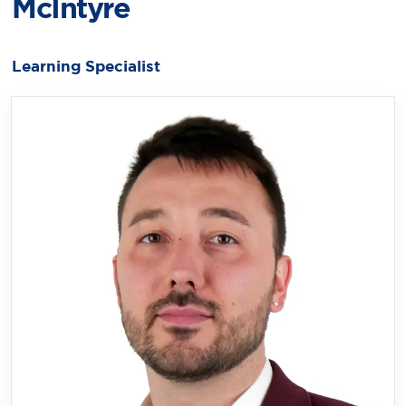
McIntyre
Learning Specialist