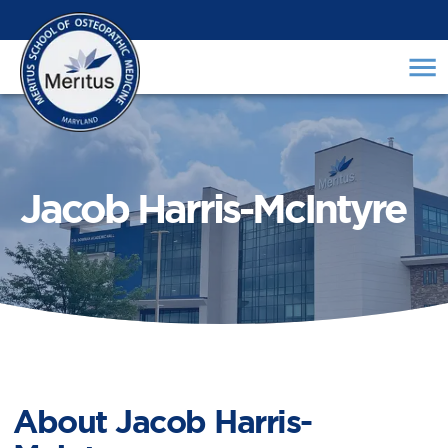
Jacob Harris-McIntyre
About
Jacob Harris-