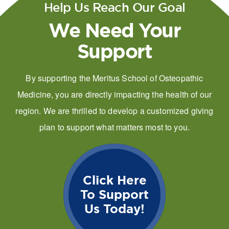
Help Us Reach Our Goal
We Need Your
Support
By supporting the Meritus School of Osteopathic
Medicine, you are directly impacting the health of our
region. We are thrilled to develop a customized giving
plan to support what matters most to you.
Click Here
To Support
Us Today!