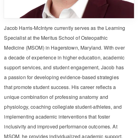
Jacob Harris-McIntyre currently serves as the Learning
Specialist at the Meritus School of Osteopathic
Medicine (MSOM) in Hagerstown, Maryland. With over
a decade of experience in higher education, academic
support services, and student engagement, Jacob has
a passion for developing evidence-based strategies
that promote student success. His career reflects a
unique combination of professing anatomy and
physiology, coaching collegiate student-athletes, and
implementing academic interventions that foster
inclusivity and improved performance outcomes. At
MSOM, he provides individualized academic support,