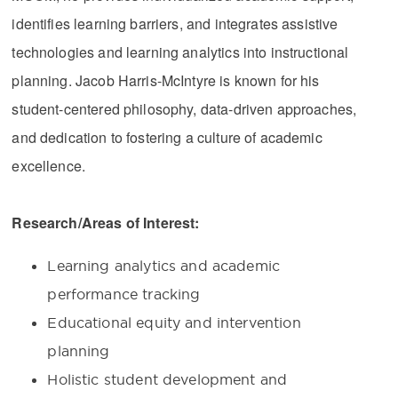
identifies learning barriers, and integrates assistive
technologies and learning analytics into instructional
planning. Jacob Harris-McIntyre is known for his
student-centered philosophy, data-driven approaches,
and dedication to fostering a culture of academic
excellence.
Research/Areas of Interest:
Learning analytics and academic
performance tracking
Educational equity and intervention
planning
Holistic student development and