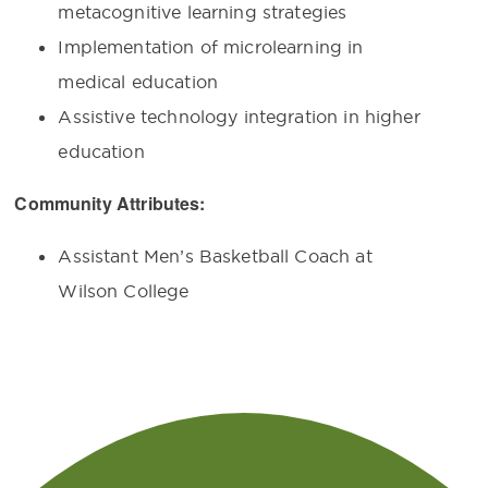
metacognitive learning strategies
Implementation of microlearning in
medical education
Assistive technology integration in higher
education
Community Attributes:
Assistant Men’s Basketball Coach at
Wilson College