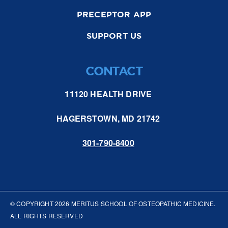
PRECEPTOR APP
SUPPORT US
CONTACT
11120 HEALTH DRIVE
HAGERSTOWN, MD 21742
301-790-8400
© COPYRIGHT
2026
MERITUS SCHOOL OF OSTEOPATHIC MEDICINE.
ALL RIGHTS RESERVED