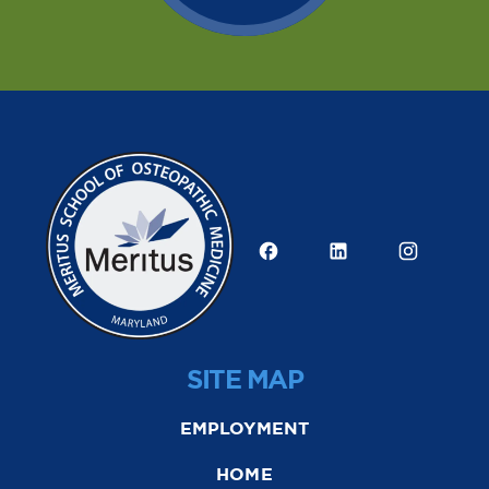
SITE MAP
EMPLOYMENT
HOME