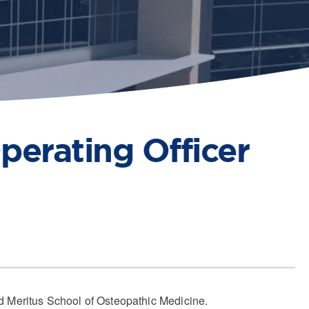
perating Officer
 Meritus School of Osteopathic Medicine.