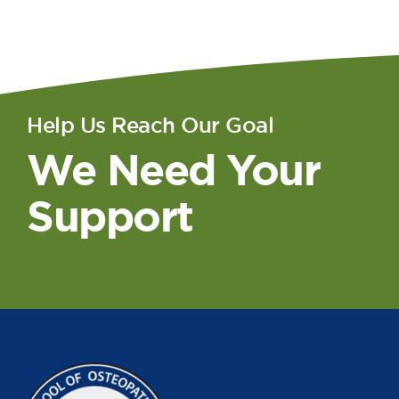
Help Us Reach Our Goal
We Need Your
Support