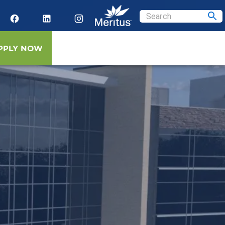
PPLY NOW