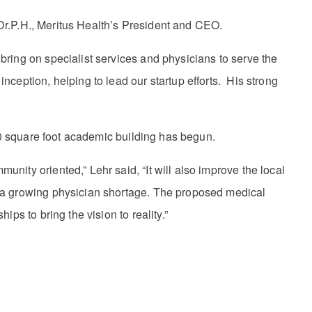
, Dr.P.H., Meritus Health’s President and CEO.
ring on specialist services and physicians to serve the
ception, helping to lead our startup efforts. His strong
000 square foot academic building has begun.
ity oriented,” Lehr said, “It will also improve the local
g a growing physician shortage. The proposed medical
ps to bring the vision to reality.”