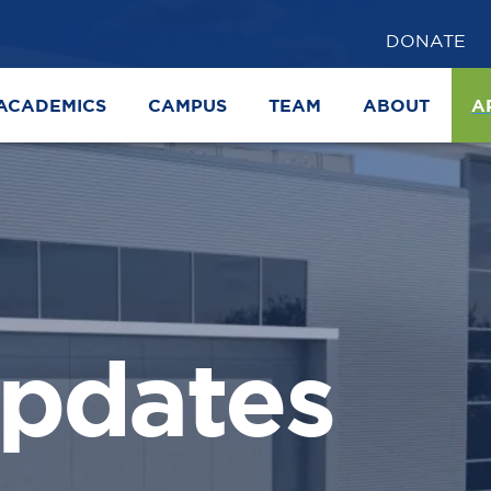
DONATE
ACADEMICS
CAMPUS
TEAM
ABOUT
A
pdates