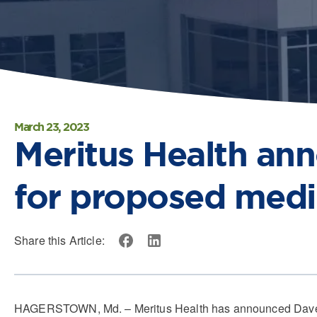
March 23, 2023
Meritus Health an
for proposed medi
Share this Article:
HAGERSTOWN, Md. – Meritus Health has announced Dave Lehr