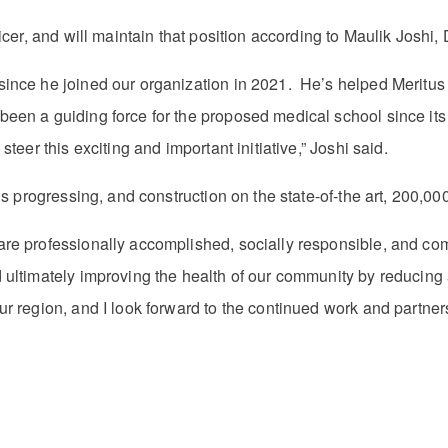
icer, and will maintain that position according to Maulik Joshi
ince he joined our organization in 2021. He’s helped Meritus b
n a guiding force for the proposed medical school since its in
teer this exciting and important initiative,” Joshi said.
 is progressing, and construction on the state-of-the art, 200,
e professionally accomplished, socially responsible, and commun
d ultimately improving the health of our community by reducin
 region, and I look forward to the continued work and partnershi