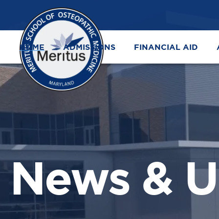
HOME
ADMISSIONS
FINANCIAL AID
News & U