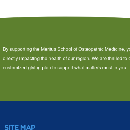
By supporting the Meritus School of Osteopathic Medicine, y
directly impacting the health of our region. We are thrilled to
customized giving plan to support what matters most to you.
SITE MAP