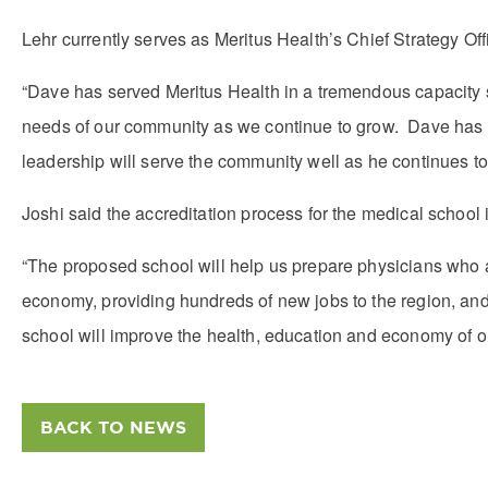
Lehr currently serves as Meritus Health’s Chief Strategy Off
“Dave has served Meritus Health in a tremendous capacity s
needs of our community as we continue to grow. Dave has bee
leadership will serve the community well as he continues to s
Joshi said the accreditation process for the medical school
“The proposed school will help us prepare physicians who ar
economy, providing hundreds of new jobs to the region, an
school will improve the health, education and economy of our
BACK TO NEWS