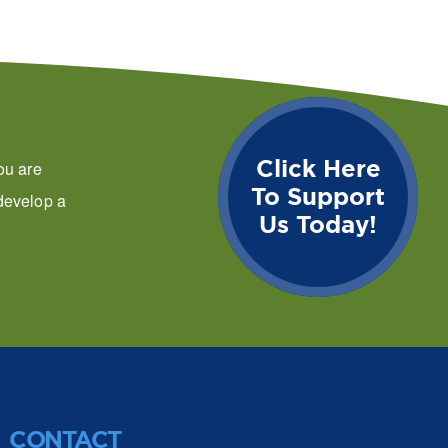
Click Here
ou are
To Support
 develop a
Us Today!
CONTACT