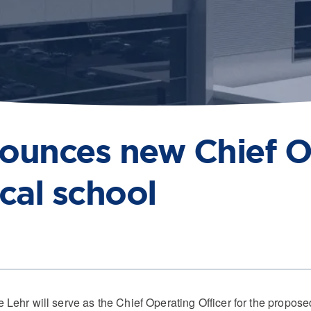
nounces new Chief O
cal school
 will serve as the Chief Operating Officer for the proposed